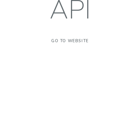
API
GO TO WEBSITE