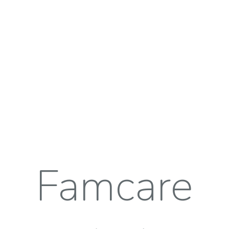
Famcare